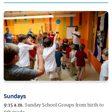
Sundays
9:15 a.m.
Sunday School Groups from birth to