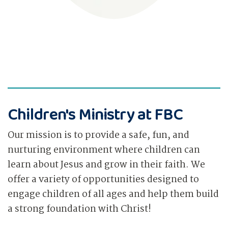
Children's Ministry at FBC
Our mission is to provide a safe, fun, and
nurturing environment where children can
learn about Jesus and grow in their faith. We
offer a variety of opportunities designed to
engage children of all ages and help them build
a strong foundation with Christ!