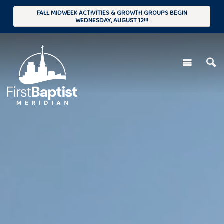
FALL MIDWEEK ACTIVITIES & GROWTH GROUPS BEGIN
WEDNESDAY, AUGUST 12!!!