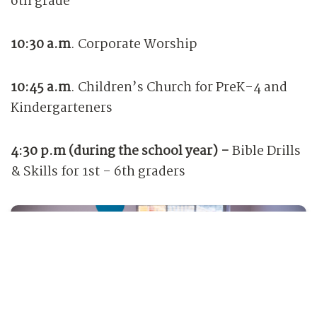
6th grade
10:30 a.m
.
Corporate Worship
10:45 a.m
.
Children’s Church for PreK-4 and
Kindergarteners
4:30 p.m (during the school year) -
Bible Drills
& Skills for 1st - 6th graders