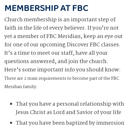
MEMBERSHIP AT FBC
Church membership is an important step of
faith in the life of every believer. If you're not
yet a member of FBC Meridian, keep an eye out
for one of our upcoming Discover FBC classes.
It's a time to meet our staff, have all your
questions answered, and join the church.
Here's some important info you should know:
There are 2 main requirements to become part of the FBC
Meridian family:
That you have a personal relationship with
Jesus Christ as Lord and Savior of your life
That you have been baptized by immersion