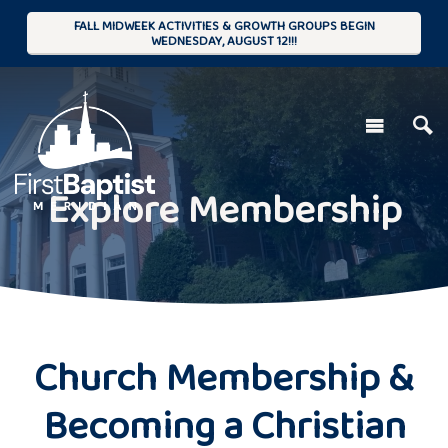
FALL MIDWEEK ACTIVITIES & GROWTH GROUPS BEGIN
WEDNESDAY, AUGUST 12!!!
Explore Membership
Church Membership &
Becoming a Christian