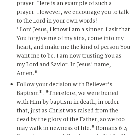
prayer. Here is an example of such a
prayer. However, we encourage you to talk
to the Lord in your own words!
"Lord Jesus, I know I am a sinner. I ask that
You forgive me of my sins, come into my
heart, and make me the kind of person You
want me to be. I am now trusting You as
my Lord and Savior. In Jesus' name,
Amen."
Follow your decision with Believer's
Baptism*. "Therefore, we were buried
with Him by baptism in death, in order
that, just as Christ was raised from the
dead by the glory of the Father, so we too
may walk in newness of life." Romans 6:4