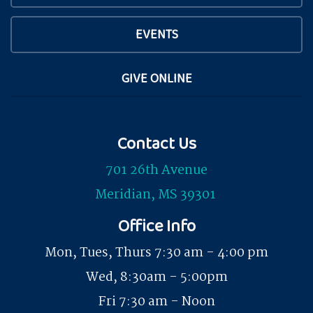
EVENTS
GIVE ONLINE
Contact Us
701 26th Avenue
Meridian, MS 39301
Office Info
Mon, Tues, Thurs 7:30 am - 4:00 pm
Wed, 8:30am - 5:00pm
Fri 7:30 am - Noon