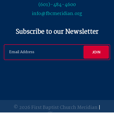
(601)-484-4600
info@fbcmeridian.org
Subscribe to our Newsletter
© 2026 First Baptist Church Meridian
|