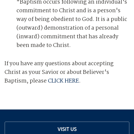
*Baptism occurs following an individual's
commitment to Christ and is a person's
way of being obedient to God. It is a public
(outward) demonstration of a personal
(inward) commitment that has already
been made to Christ.
If you have any questions about accepting
Christ as your Savior or about Believer's
Baptism, please
CLICK HERE
.
VISIT US