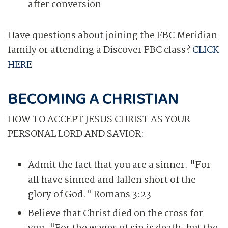
after conversion
Have questions about joining the FBC Meridian
family or attending a Discover FBC class?
CLICK
HERE
BECOMING A CHRISTIAN
HOW TO ACCEPT JESUS CHRIST AS YOUR
PERSONAL LORD AND SAVIOR:
Admit the fact that you are a sinner. "For
all have sinned and fallen short of the
glory of God." Romans 3:23
Believe that Christ died on the cross for