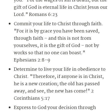
you. "For the wages of sin is death, but the
gift of God is eternal life in Christ Jesus our
Lord." Romans 6:23
Commit your life to Christ through faith.
"For it is by grace you have been saved,
through faith - and this is not from
yourselves, it is the gift of God - not by
works so that no one can boast."
Ephesians 2:8-9
Determine to live your life in obedience to
Christ. "Therefore, if anyone is in Christ,
he is a new creation; the old has passed
away, and see, the new has come!" 2
Corinthians 5:17
Express to God your decision through