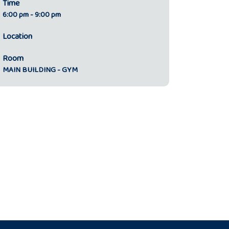
Time
6:00 pm - 9:00 pm
Location
Room
MAIN BUILDING - GYM