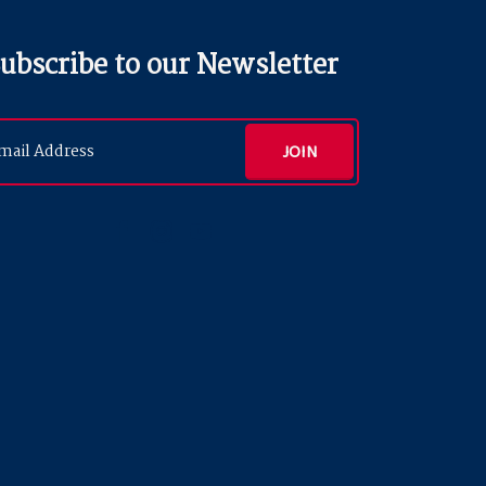
ubscribe to our Newsletter