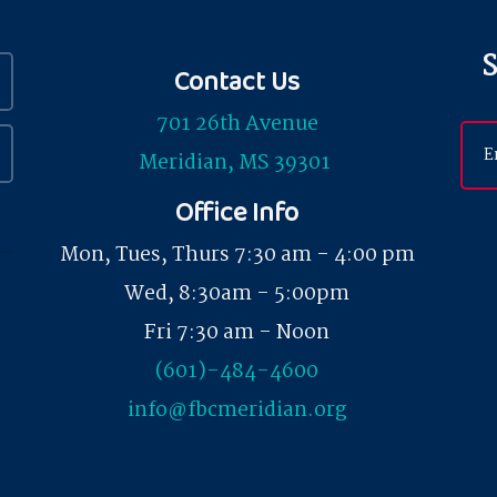
S
Contact Us
701 26th Avenue
Meridian, MS 39301
Office Info
Mon, Tues, Thurs 7:30 am - 4:00 pm
Wed, 8:30am - 5:00pm
Fri 7:30 am - Noon
(601)-484-4600
info@fbcmeridian.org