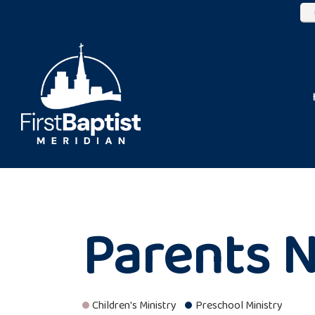
Parents N
Children's Ministry
Preschool Ministry