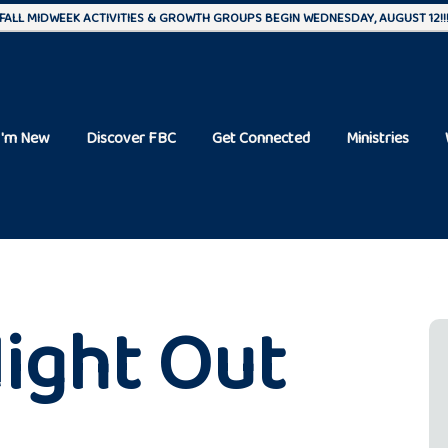
FALL MIDWEEK ACTIVITIES & GROWTH GROUPS BEGIN WEDNESDAY, AUGUST 12!!
I'm New
Discover FBC
Get Connected
Ministries
ight Out