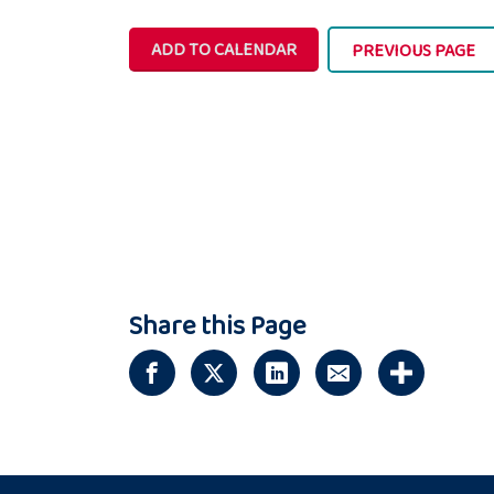
ADD TO CALENDAR
PREVIOUS PAGE
Share this Page