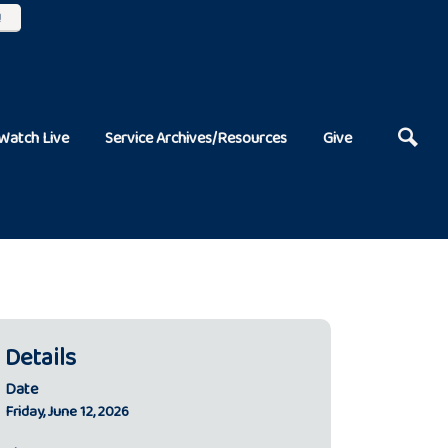
!
Watch Live
Service Archives/Resources
Give
Details
Date
Friday, June 12, 2026