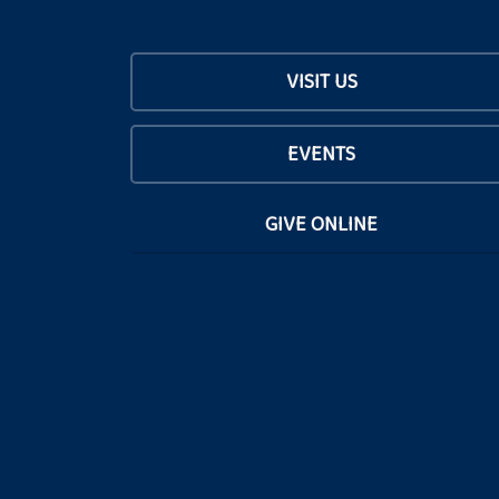
VISIT US
EVENTS
GIVE ONLINE