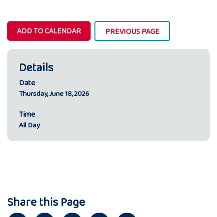
ADD TO CALENDAR
PREVIOUS PAGE
Details
Date
Thursday, June 18, 2026
Time
All Day
Share this Page