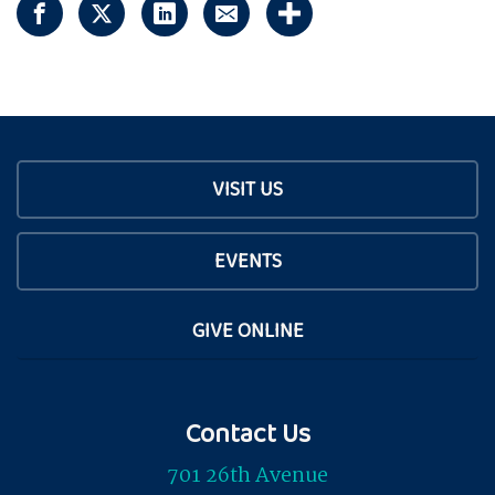
VISIT US
EVENTS
GIVE ONLINE
Contact Us
701 26th Avenue