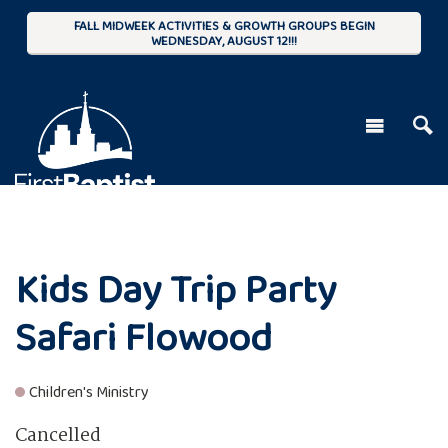
FALL MIDWEEK ACTIVITIES & GROWTH GROUPS BEGIN
WEDNESDAY, AUGUST 12!!!
Kids Day Trip Party
Safari Flowood
Children's Ministry
Cancelled