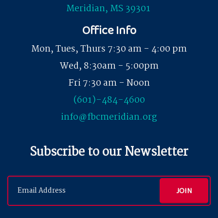
Meridian, MS 39301
Office Info
Mon, Tues, Thurs 7:30 am - 4:00 pm
Wed, 8:30am - 5:00pm
Fri 7:30 am - Noon
(601)-484-4600
info@fbcmeridian.org
Subscribe to our Newsletter