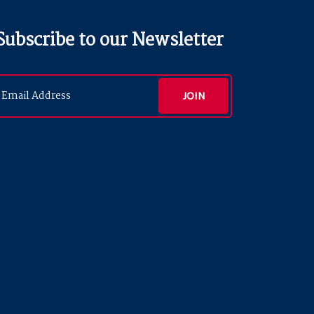
Subscribe to our Newsletter