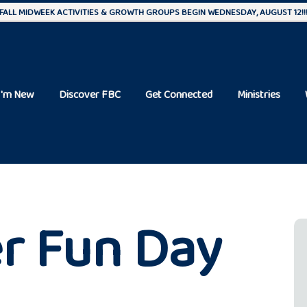
FALL MIDWEEK ACTIVITIES & GROWTH GROUPS BEGIN WEDNESDAY, AUGUST 12!!
I'm New
Discover FBC
Get Connected
Ministries
r Fun Day