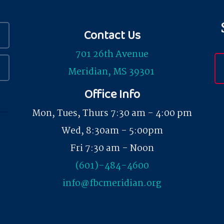
Contact Us
701 26th Avenue
Meridian, MS 39301
Office Info
Mon, Tues, Thurs 7:30 am - 4:00 pm
Wed, 8:30am - 5:00pm
Fri 7:30 am - Noon
(601)-484-4600
info@fbcmeridian.org