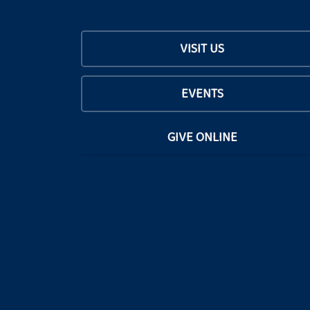
VISIT US
EVENTS
GIVE ONLINE