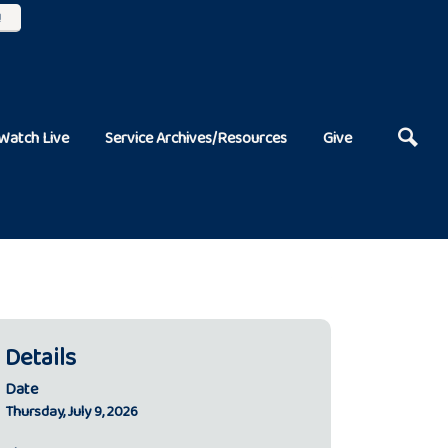
!
Watch Live
Service Archives/Resources
Give
Details
Date
Thursday, July 9, 2026