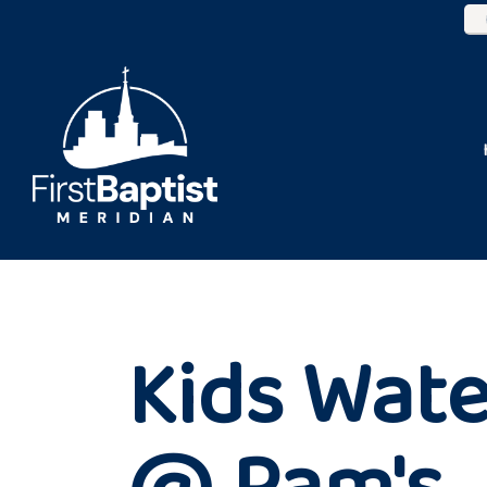
Kids Wate
@ Pam's