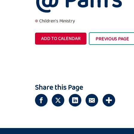
Children's Ministry
ADD TO CALENDAR
PREVIOUS PAGE
Share this Page