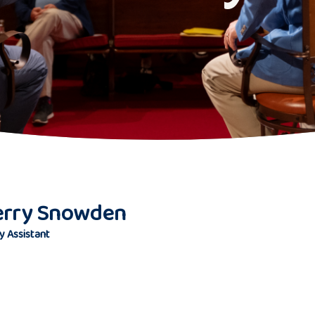
erry Snowden
y Assistant