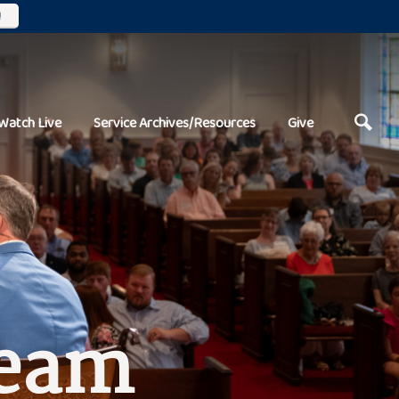
!
Watch Live
Service Archives/Resources
Give
Team