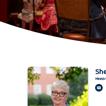
Sh
Ministr