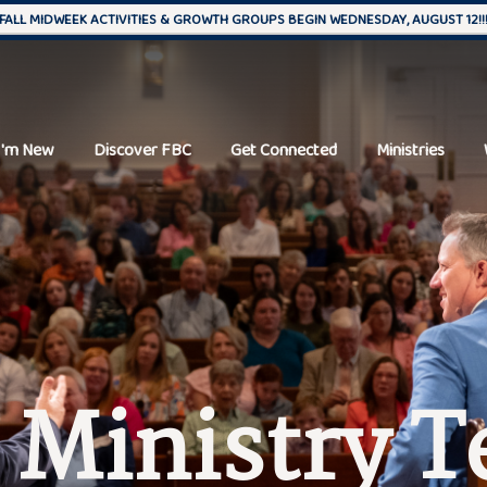
FALL MIDWEEK ACTIVITIES & GROWTH GROUPS BEGIN WEDNESDAY, AUGUST 12!!
I'm New
Discover FBC
Get Connected
Ministries
 Ministry 