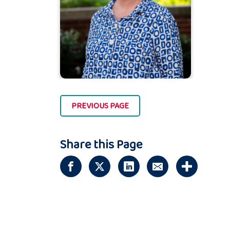
PREVIOUS PAGE
Share this Page