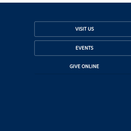
VISIT US
EVENTS
GIVE ONLINE