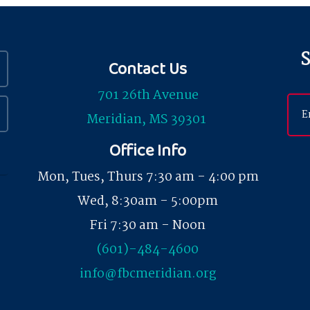
S
Contact Us
701 26th Avenue
Meridian, MS 39301
Office Info
Mon, Tues, Thurs 7:30 am - 4:00 pm
Wed, 8:30am - 5:00pm
Fri 7:30 am - Noon
(601)-484-4600
info@fbcmeridian.org