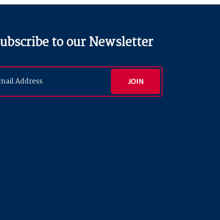
ubscribe to our Newsletter