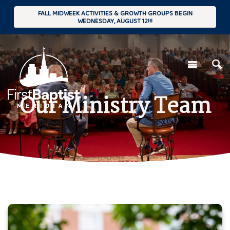
FALL MIDWEEK ACTIVITIES & GROWTH GROUPS BEGIN
WEDNESDAY, AUGUST 12!!!
Our Ministry Team