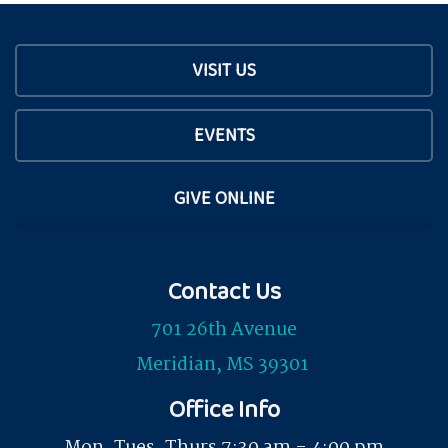
VISIT US
EVENTS
GIVE ONLINE
Contact Us
701 26th Avenue
Meridian, MS 39301
Office Info