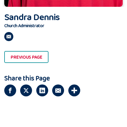
Sandra Dennis
Church Administrator
PREVIOUS PAGE
Share this Page