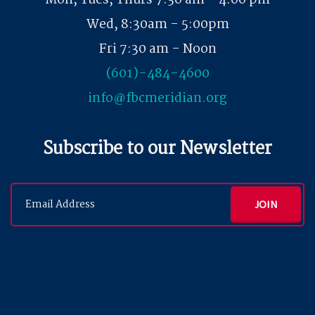
Mon, Tues, Thurs 7:30 am - 4:00 pm
Wed, 8:30am - 5:00pm
Fri 7:30 am - Noon
(601)-484-4600
info@fbcmeridian.org
Subscribe to our Newsletter